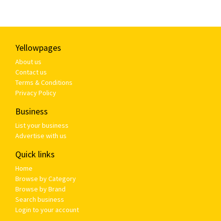
Yellowpages
About us
Contact us
Terms & Conditions
Privacy Policy
Business
List your business
Advertise with us
Quick links
Home
Browse by Category
Browse by Brand
Search business
Login to your account