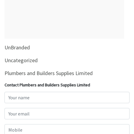
&
Beauty
Browse
sellers
Browse
UnBranded
Brands
Uncategorized
Plumbers and Builders Supplies Limited
Contact Plumbers and Builders Supplies Limited