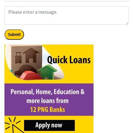
Submit