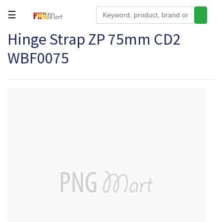
☰
Hinge Strap ZP 75mm CD2
Tools
WBF0075
Building
&
Hardware
Kitchen
Electronics
Office
Supplies
Appliances
Kids/Baby
Grocery
Health