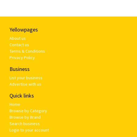
Yellowpages
About us
Contact us
Terms & Conditions
Privacy Policy
Business
List your business
Advertise with us
Quick links
Home
Browse by Category
Browse by Brand
Search business
Login to your account