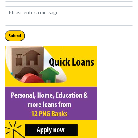
Submit