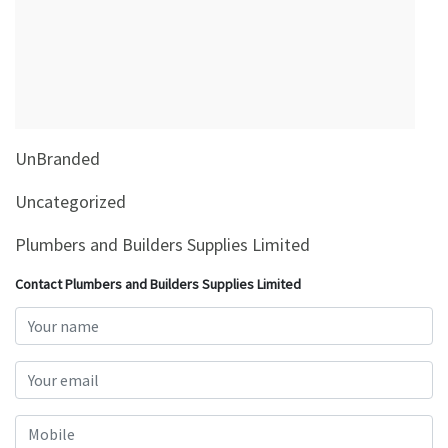
&
Beauty
Browse
sellers
Browse
UnBranded
Brands
Uncategorized
Plumbers and Builders Supplies Limited
Contact Plumbers and Builders Supplies Limited