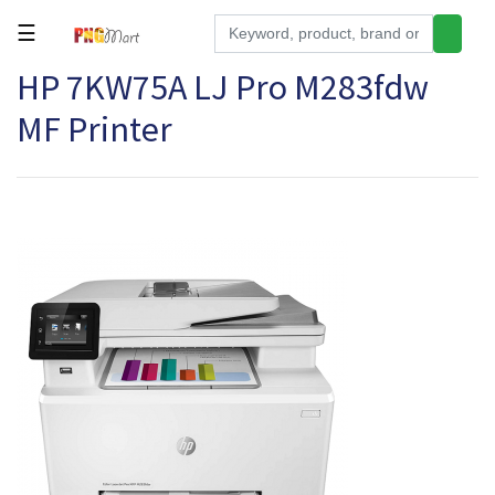
☰
HP 7KW75A LJ Pro M283fdw
Tools
MF Printer
Building
&
Hardware
Kitchen
Electronics
Office
Supplies
Appliances
Kids/Baby
Grocery
Health