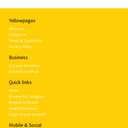
Yellowpages
About us
Contact us
Terms & Conditions
Privacy Policy
Business
List your business
Advertise with us
Quick links
Home
Browse by Category
Browse by Brand
Search business
Login to your account
Mobile & Social