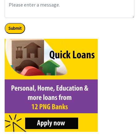
Submit