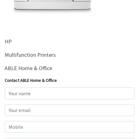
&
Beauty
Browse
sellers
HP
Browse
Brands
Multifunction Printers
ABLE Home & Office
Contact ABLE Home & Office