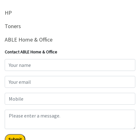
HP
Toners
ABLE Home & Office
Contact ABLE Home & Office
Submit