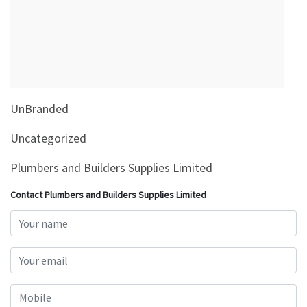
&
Beauty
Browse
sellers
Browse
UnBranded
Brands
Uncategorized
Plumbers and Builders Supplies Limited
Contact Plumbers and Builders Supplies Limited