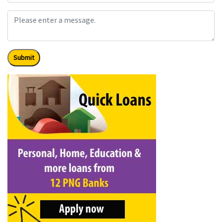
Submit