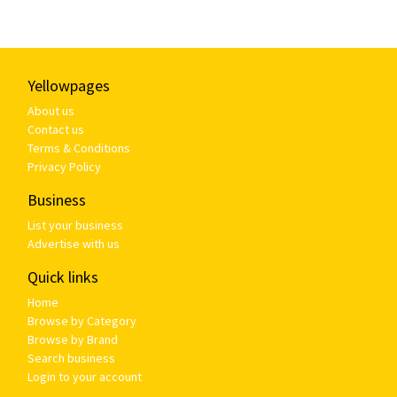
Yellowpages
About us
Contact us
Terms & Conditions
Privacy Policy
Business
List your business
Advertise with us
Quick links
Home
Browse by Category
Browse by Brand
Search business
Login to your account