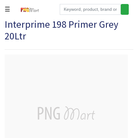
☰
Interprime 198 Primer Grey
Tools
20Ltr
Building
&
Hardware
Kitchen
Electronics
Office
Supplies
Appliances
Kids/Baby
Grocery
Health