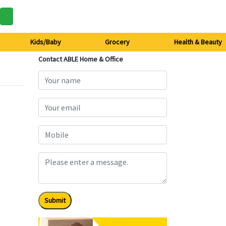
Kids/Baby
Grocery
Health & Beauty
Contact ABLE Home & Office
Submit