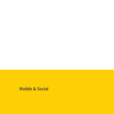
Mobile & Social