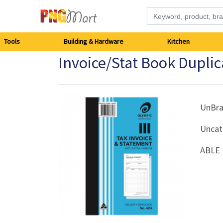
Tools
Tools
Building & Hardware
Kitchen
Invoice/Stat Book Duplic
Building
&
Hardware
UnBr
Uncat
Kitchen
ABLE 
Electronics
Office
Supplies