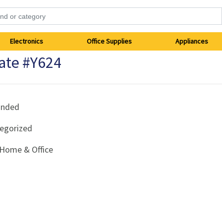
Electronics
Office Supplies
Appliances
ate #Y624
anded
egorized
Home & Office