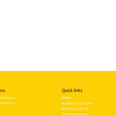
ess
Quick links
ur business
Home
se with us
Browse by Category
Browse by Brand
Search business