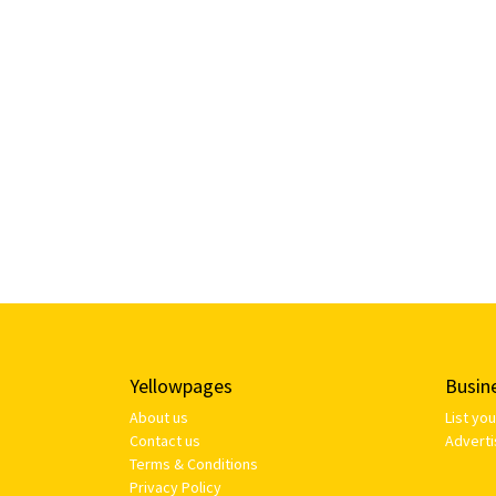
Yellowpages
Busin
About us
List yo
Contact us
Adverti
Terms & Conditions
Privacy Policy