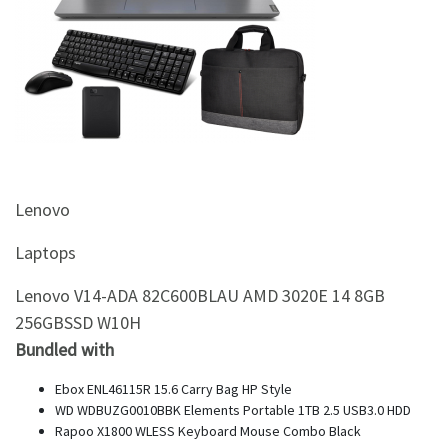
&
Beauty
Browse
sellers
Browse
Brands
Lenovo
Laptops
Lenovo V14-ADA 82C600BLAU AMD 3020E 14 8GB
256GBSSD W10H
Bundled with
Ebox ENL46115R 15.6 Carry Bag HP Style
WD WDBUZG0010BBK Elements Portable 1TB 2.5 USB3.0 HDD
Rapoo X1800 WLESS Keyboard Mouse Combo Black