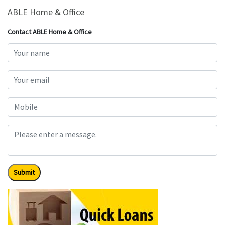
ABLE Home & Office
Contact ABLE Home & Office
Submit