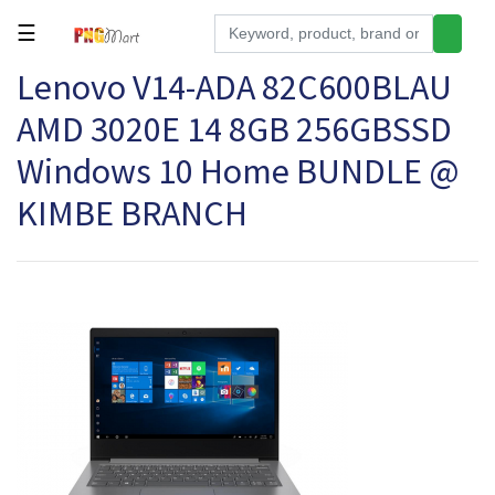
☰
Lenovo V14-ADA 82C600BLAU
Tools
AMD 3020E 14 8GB 256GBSSD
Building
&
Windows 10 Home BUNDLE @
Hardware
KIMBE BRANCH
Kitchen
Electronics
Office
Supplies
Appliances
Kids/Baby
Grocery
Health