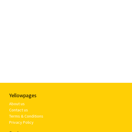
Yellowpages
About us
Contact us
Terms & Conditions
Privacy Policy