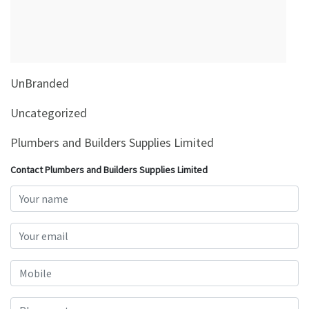
&
Beauty
Browse
sellers
UnBranded
Browse
Brands
Uncategorized
Plumbers and Builders Supplies Limited
Contact Plumbers and Builders Supplies Limited