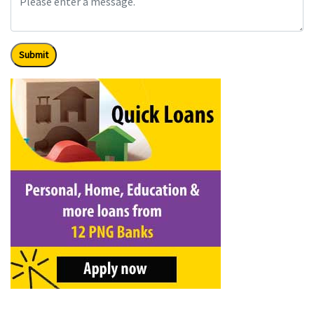
Submit