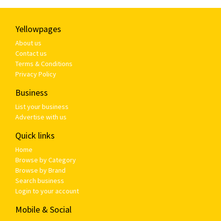
Yellowpages
About us
Contact us
Terms & Conditions
Privacy Policy
Business
List your business
Advertise with us
Quick links
Home
Browse by Category
Browse by Brand
Search business
Login to your account
Mobile & Social