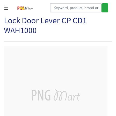
☰
Lock Door Lever CP CD1
Tools
WAH1000
Building
&
Hardware
Kitchen
Electronics
Office
Supplies
Appliances
Kids/Baby
Grocery
Health