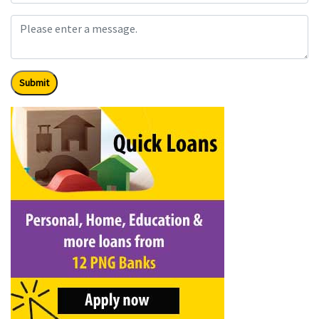
Submit