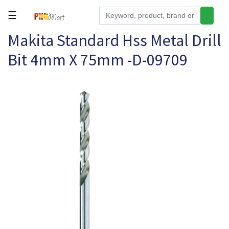
☰
Makita Standard Hss Metal Drill
Tools
Bit 4mm X 75mm -D-09709
Building
&
Hardware
Kitchen
Electronics
Office
Supplies
Appliances
Kids/Baby
Grocery
Health