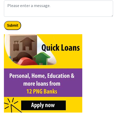
Submit