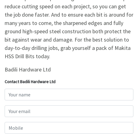
reduce cutting speed on each project, so you can get
the job done faster. And to ensure each bit is around for
many years to come, the sharpened edges and fully
ground high-speed steel construction both protect the
bit against wear and damage. For the best solution to
day-to-day drilling jobs, grab yourself a pack of Makita
HSS Drill Bits today.
Badili Hardware Ltd
Contact Badili Hardware Ltd