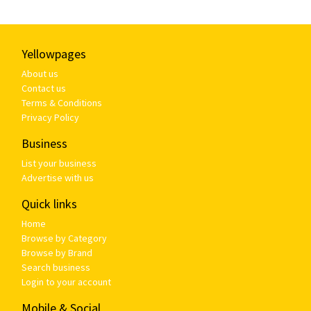
Yellowpages
About us
Contact us
Terms & Conditions
Privacy Policy
Business
List your business
Advertise with us
Quick links
Home
Browse by Category
Browse by Brand
Search business
Login to your account
Mobile & Social