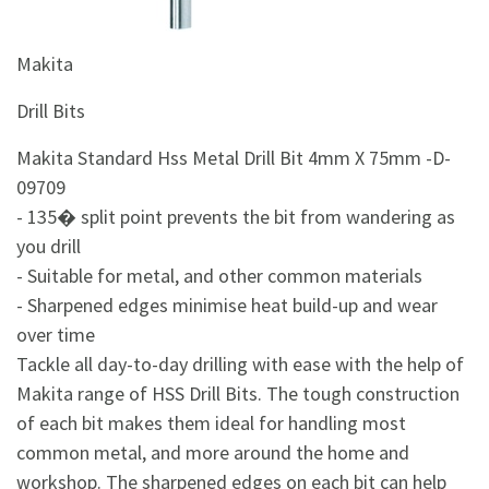
&
Beauty
Makita
Browse
sellers
Drill Bits
Browse
Makita Standard Hss Metal Drill Bit 4mm X 75mm -D-
Brands
09709
- 135� split point prevents the bit from wandering as
you drill
- Suitable for metal, and other common materials
- Sharpened edges minimise heat build-up and wear
over time
Tackle all day-to-day drilling with ease with the help of
Makita range of HSS Drill Bits. The tough construction
of each bit makes them ideal for handling most
common metal, and more around the home and
workshop. The sharpened edges on each bit can help