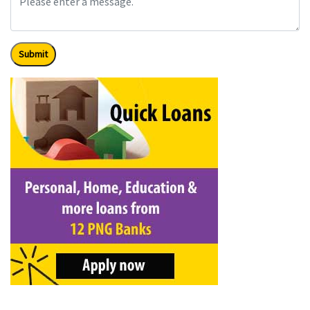
Submit