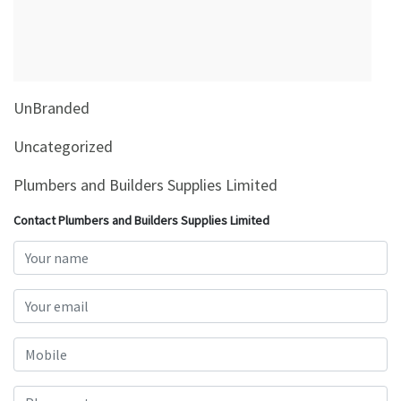
&
Beauty
Browse
sellers
UnBranded
Browse
Brands
Uncategorized
Plumbers and Builders Supplies Limited
Contact Plumbers and Builders Supplies Limited