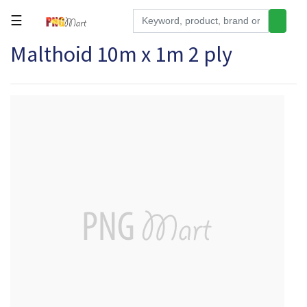
☰
Malthoid 10m x 1m 2 ply
Tools
Building
&
Hardware
Kitchen
Electronics
Office
Supplies
Appliances
Kids/Baby
Grocery
Health