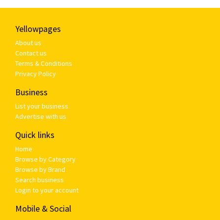
Yellowpages
About us
Contact us
Terms & Conditions
Privacy Policy
Business
List your business
Advertise with us
Quick links
Home
Browse by Category
Browse by Brand
Search business
Login to your account
Mobile & Social