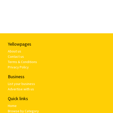
Yellowpages
About us
Contact us
Terms & Conditions
Privacy Policy
Business
List your business
Advertise with us
Quick links
Home
Browse by Category