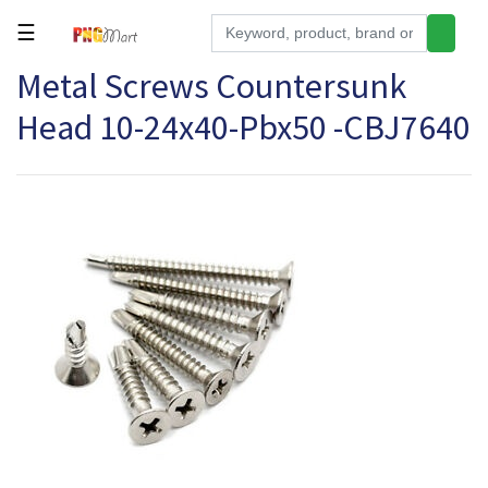
☰
Metal Screws Countersunk
Tools
Head 10-24x40-Pbx50 -CBJ7640
Building
&
Hardware
Kitchen
Electronics
Office
Supplies
Appliances
Kids/Baby
Grocery
Health