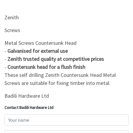
&
Beauty
Zenith
Browse
sellers
Screws
Browse
Metal Screws Countersunk Head
Brands
-
Galvanised for external use
-
Zenith trusted quality at competitive prices
-
Countersunk head for a flush finish
These self drilling Zenith Countersunk Head Metal
Screws are suitable for fixing timber into metal.
Badili Hardware Ltd
Contact Badili Hardware Ltd