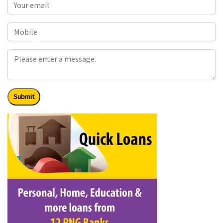
Submit