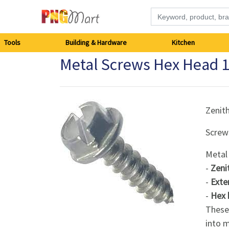
Tools
Tools
Building & Hardware
Kitchen
Metal Screws Hex Head
Building
&
Hardware
Zenit
Screw
Kitchen
Metal
Electronics
-
Zeni
-
Exte
Office
-
Hex 
Supplies
These 
into m