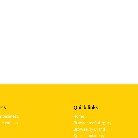
ess
Quick links
ur business
Home
se with us
Browse by Category
Browse by Brand
Search business