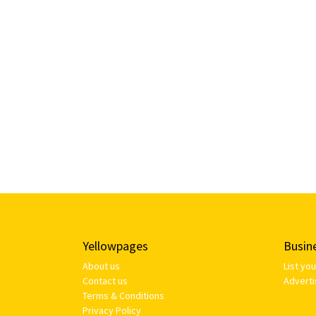
Yellowpages
Busin
About us
List yo
Contact us
Adverti
Terms & Conditions
Privacy Policy