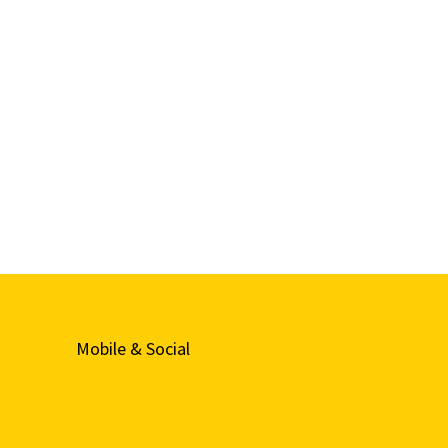
Mobile & Social