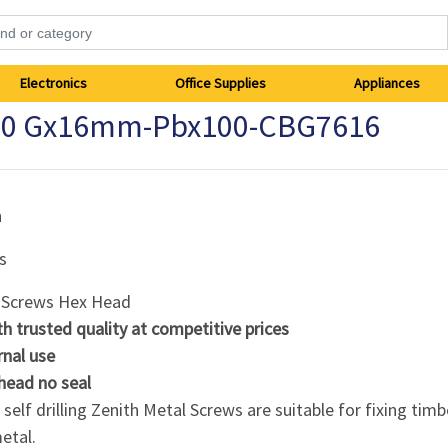
Electronics
Office Supplies
Appliances
 10 Gx16mm-Pbx100-CBG7616
h
s
 Screws Hex Head
th trusted quality at competitive prices
rnal use
head no seal
self drilling Zenith Metal Screws are suitable for fixing timb
etal.