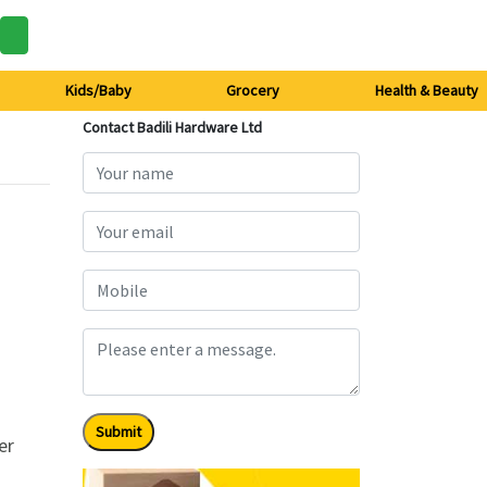
Kids/Baby
Grocery
Health & Beauty
Contact Badili Hardware Ltd
Submit
er