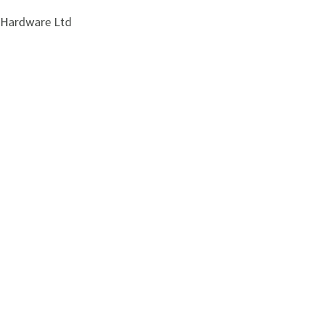
i Hardware Ltd