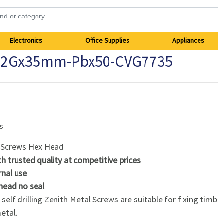
Electronics
Office Supplies
Appliances
 12Gx35mm-Pbx50-CVG7735
h
s
 Screws Hex Head
th trusted quality at competitive prices
rnal use
head no seal
self drilling Zenith Metal Screws are suitable for fixing timb
etal.