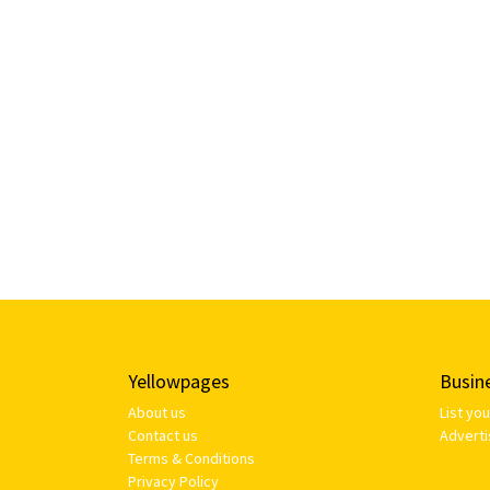
Yellowpages
Busin
About us
List yo
Contact us
Adverti
Terms & Conditions
Privacy Policy