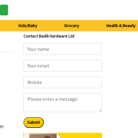
Kids/Baby
Grocery
Health & Beauty
Contact Badili Hardware Ltd
Submit
er