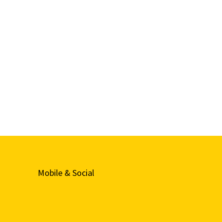
Mobile & Social