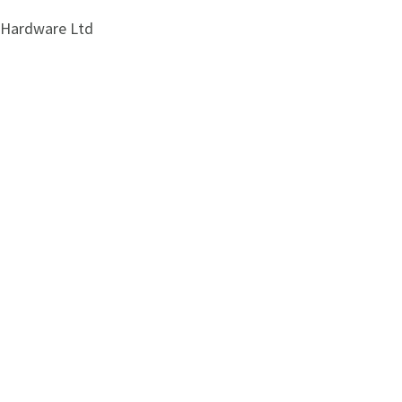
i Hardware Ltd