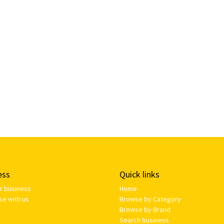
ess
Quick links
ur business
Home
se with us
Browse by Category
Browse by Brand
Search business