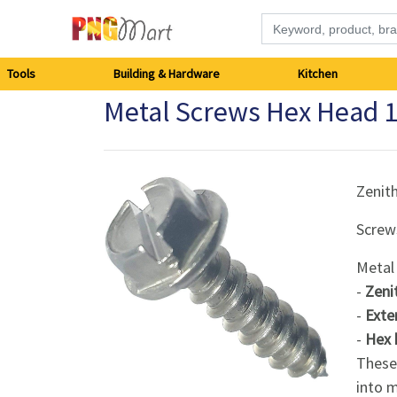
Tools
Tools
Building & Hardware
Kitchen
Metal Screws Hex Head
Building
&
Hardware
Zenit
Screw
Kitchen
Metal
Electronics
-
Zeni
-
Exte
Office
-
Hex 
Supplies
These 
into m