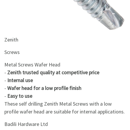
&
Beauty
Browse
sellers
Zenith
Browse
Brands
Screws
Metal Screws Wafer Head
-
Zenith trusted quality at competitive price
-
Internal use
-
Wafer head for a low profile finish
-
Easy to use
These self drilling Zenith Metal Screws with a low
profile wafer head are suitable for internal applications.
Badili Hardware Ltd