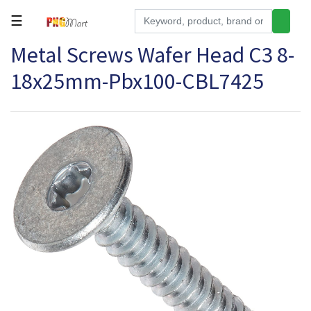
☰
Metal Screws Wafer Head C3 8-
Tools
18x25mm-Pbx100-CBL7425
Building
&
Hardware
Kitchen
Electronics
Office
Supplies
Appliances
Kids/Baby
Grocery
Health