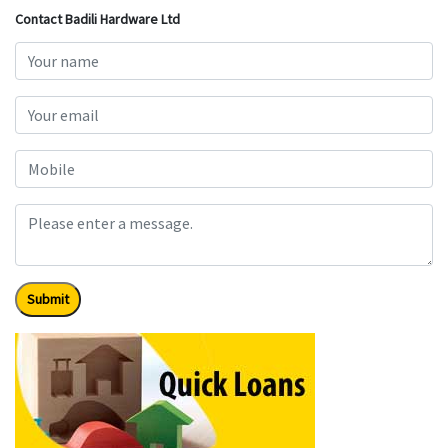
Contact Badili Hardware Ltd
Submit