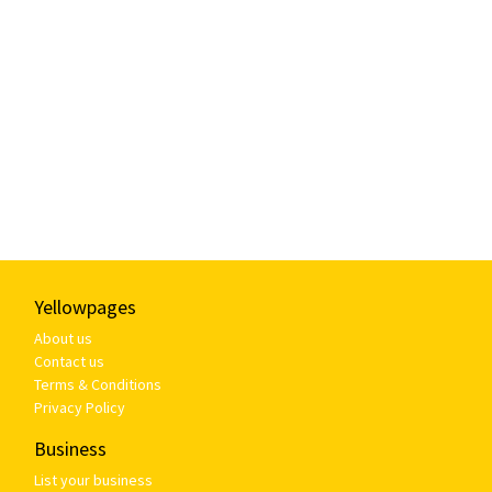
Yellowpages
About us
Contact us
Terms & Conditions
Privacy Policy
Business
List your business