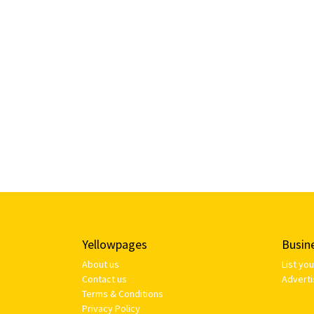
Yellowpages
Busin
About us
List yo
Contact us
Adverti
Terms & Conditions
Privacy Policy