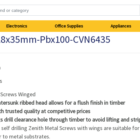
Electronics
Office Supplies
Appliances
-18x35mm-Pbx100-CVN6435
h
s
 Screws Winged
tersunk ribbed head allows for a flush finish in timber
th trusted quality at competitive prices
 drill clearance hole through timber to avoid lifting and stri
self drilling Zenith Metal Screws with wings are suitable for
 to metal substrates.