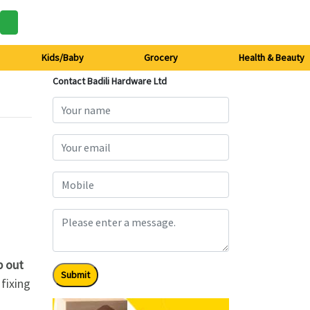
Kids/Baby
Grocery
Health & Beauty
Contact Badili Hardware Ltd
p out
Submit
 fixing