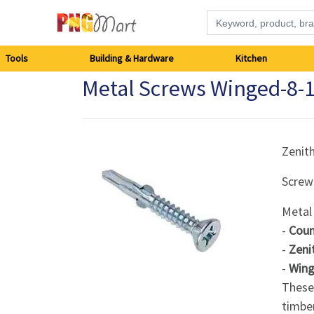
Tools
Tools
Building & Hardware
Kitchen
Metal Screws Winged-8
Building
&
Hardware
Zenit
Screw
Kitchen
Metal
Electronics
-
Coun
-
Zeni
Office
-
Wings
Supplies
These 
timber