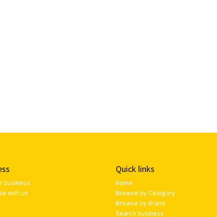
ess
Quick links
ur business
Home
se with us
Browse by Category
Browse by Brand
Search business