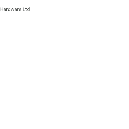
i Hardware Ltd