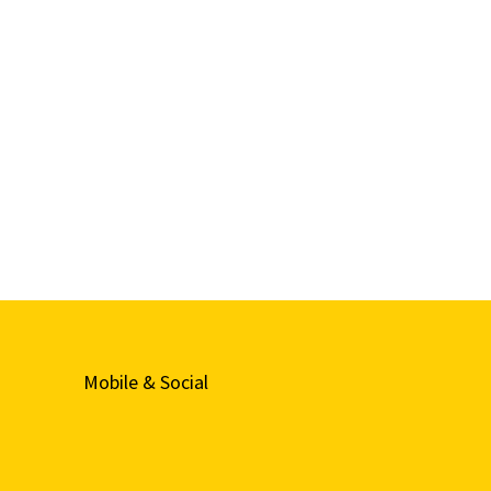
Mobile & Social