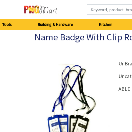
Tools
Tools
Building & Hardware
Kitchen
Name Badge With Clip Ro
Building
&
Hardware
UnBr
Uncat
Kitchen
ABLE 
Electronics
Office
Supplies