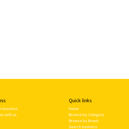
ess
Quick links
ur business
Home
se with us
Browse by Category
Browse by Brand
Search business