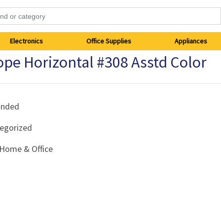
Electronics
Office Supplies
Appliances
pe Horizontal #308 Asstd Color
anded
egorized
Home & Office