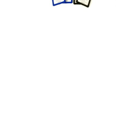
Appliances
Kids/Baby
Grocery
Health
&
Beauty
Browse
sellers
Browse
Brands