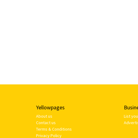
Yellowpages
Busin
About us
List yo
Contact us
Adverti
Terms & Conditions
Privacy Policy