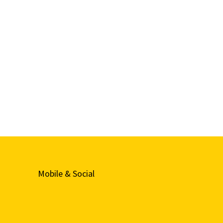
Mobile & Social