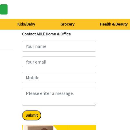
Kids/Baby
Grocery
Health & Beauty
Contact ABLE Home & Office
Submit