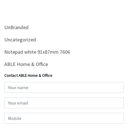
&
Beauty
Browse
UnBranded
sellers
Browse
Uncategorized
Brands
Notepad white 91x87mm 7606
ABLE Home & Office
Contact ABLE Home & Office