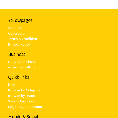
Yellowpages
About us
Contact us
Terms & Conditions
Privacy Policy
Business
List your business
Advertise with us
Quick links
Home
Browse by Category
Browse by Brand
Search business
Login to your account
Mobile & Social