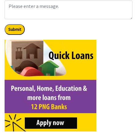
Submit