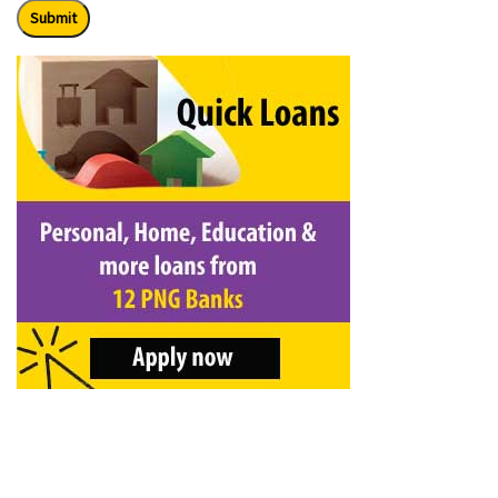
Submit