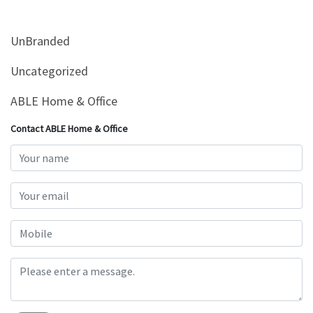
&
Beauty
UnBranded
Browse
sellers
Uncategorized
Browse
ABLE Home & Office
Brands
Contact ABLE Home & Office