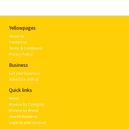
Yellowpages
About us
Contact us
Terms & Conditions
Privacy Policy
Business
List your business
Advertise with us
Quick links
Home
Browse by Category
Browse by Brand
Search business
Login to your account