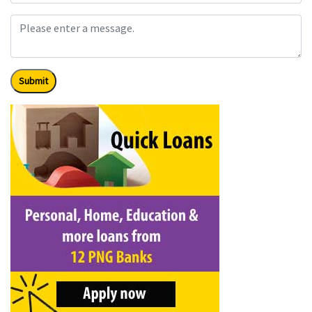
Submit