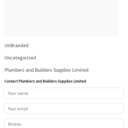
&
Beauty
Browse
sellers
Browse
UnBranded
Brands
Uncategorized
Plumbers and Builders Supplies Limited
Contact Plumbers and Builders Supplies Limited