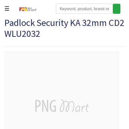
☰
Padlock Security KA 32mm CD2
Tools
WLU2032
Building
&
Hardware
Kitchen
Electronics
Office
Supplies
Appliances
Kids/Baby
Grocery
Health