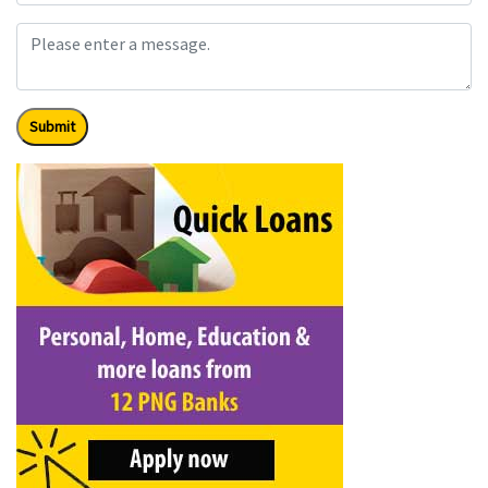
Submit