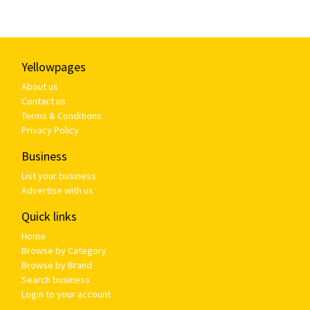
Yellowpages
About us
Contact us
Terms & Conditions
Privacy Policy
Business
List your business
Advertise with us
Quick links
Home
Browse by Category
Browse by Brand
Search business
Login to your account