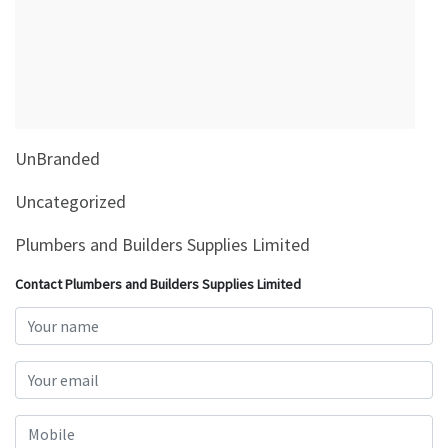
&
Beauty
Browse
sellers
Browse
UnBranded
Brands
Uncategorized
Plumbers and Builders Supplies Limited
Contact Plumbers and Builders Supplies Limited