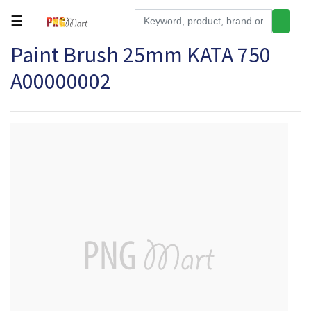
☰
Paint Brush 25mm KATA 750
Tools
A00000002
Building
&
Hardware
Kitchen
Electronics
Office
Supplies
Appliances
Kids/Baby
Grocery
Health