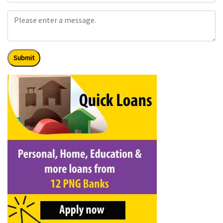
Submit