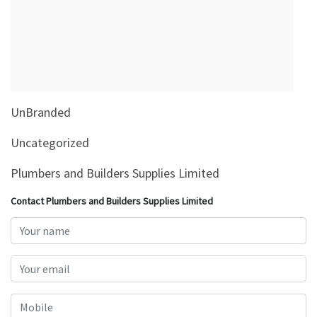
&
Beauty
Browse
sellers
Browse
UnBranded
Brands
Uncategorized
Plumbers and Builders Supplies Limited
Contact Plumbers and Builders Supplies Limited