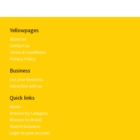
Yellowpages
About us
Contact us
Terms & Conditions
Privacy Policy
Business
List your business
Advertise with us
Quick links
Home
Browse by Category
Browse by Brand
Search business
Login to your account