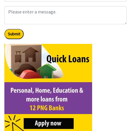
Submit