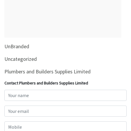
&
Beauty
Browse
sellers
Browse
UnBranded
Brands
Uncategorized
Plumbers and Builders Supplies Limited
Contact Plumbers and Builders Supplies Limited