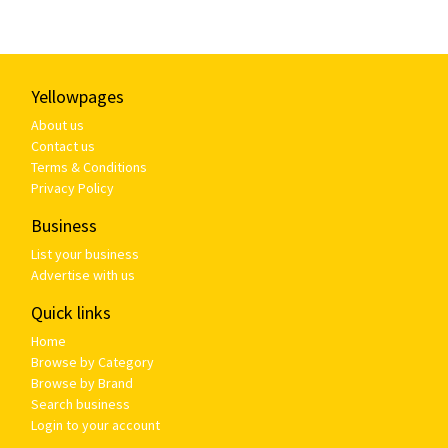
Yellowpages
About us
Contact us
Terms & Conditions
Privacy Policy
Business
List your business
Advertise with us
Quick links
Home
Browse by Category
Browse by Brand
Search business
Login to your account