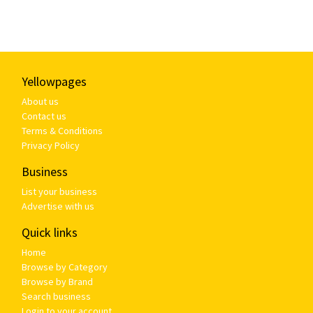
Yellowpages
About us
Contact us
Terms & Conditions
Privacy Policy
Business
List your business
Advertise with us
Quick links
Home
Browse by Category
Browse by Brand
Search business
Login to your account