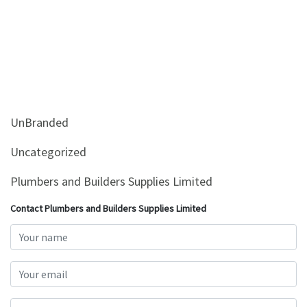
UnBranded
Uncategorized
Plumbers and Builders Supplies Limited
Contact Plumbers and Builders Supplies Limited