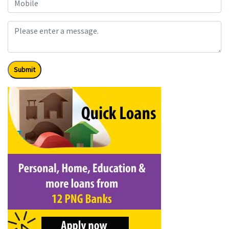
Submit