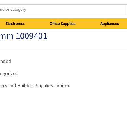
Electronics
Office Supplies
Appliances
25mm 1009401
anded
egorized
ers and Builders Supplies Limited