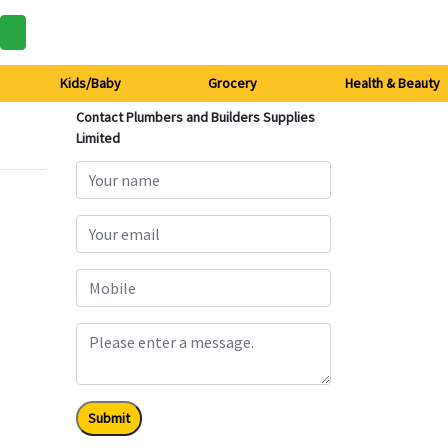
Kids/Baby
Grocery
Health & Beauty
Contact Plumbers and Builders Supplies
Limited
Submit