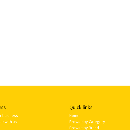
ess
Quick links
ur business
Home
se with us
Browse by Category
Browse by Brand