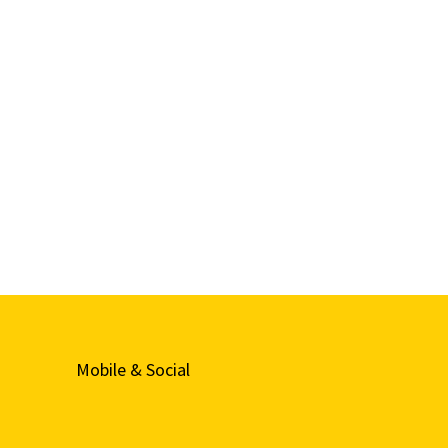
Mobile & Social