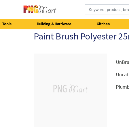
Tools
Tools
Building & Hardware
Kitchen
Paint Brush Polyester 
Building
&
Hardware
UnBr
Uncat
Kitchen
Plumb
Electronics
Office
Supplies