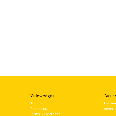
Yellowpages
Busin
About us
List yo
Contact us
Adverti
Terms & Conditions