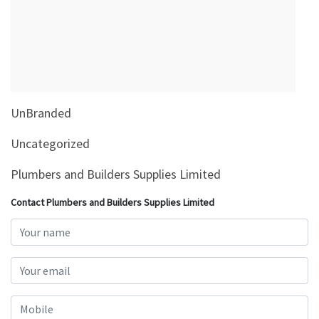
&
Beauty
Browse
sellers
Browse
UnBranded
Brands
Uncategorized
Plumbers and Builders Supplies Limited
Contact Plumbers and Builders Supplies Limited