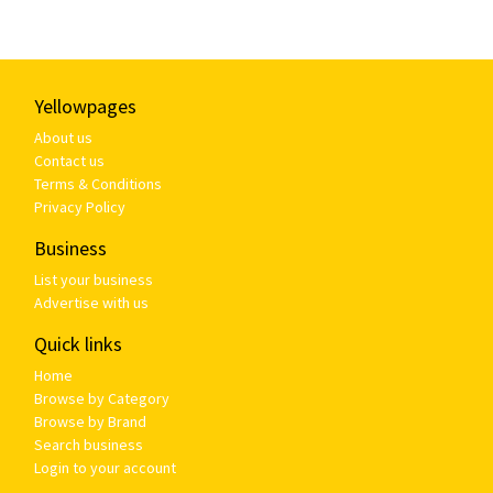
Yellowpages
About us
Contact us
Terms & Conditions
Privacy Policy
Business
List your business
Advertise with us
Quick links
Home
Browse by Category
Browse by Brand
Search business
Login to your account