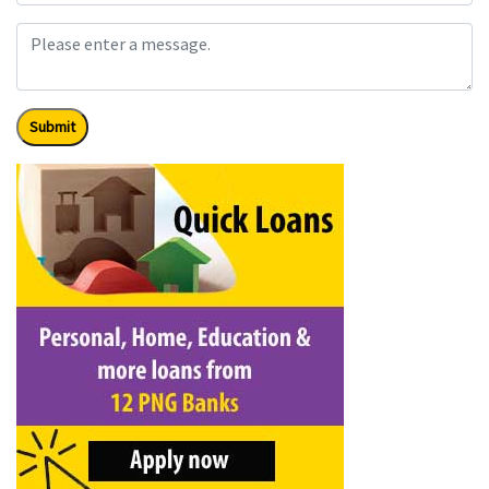
Submit