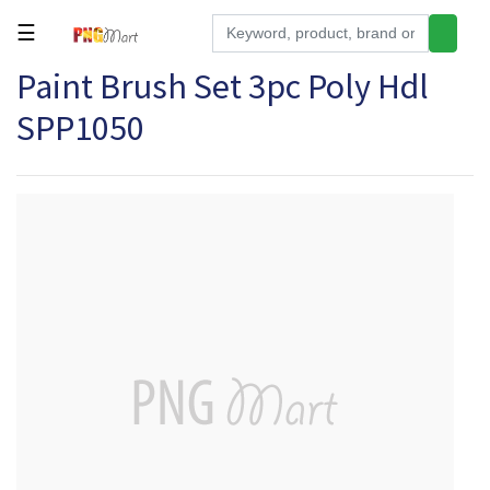
☰
Paint Brush Set 3pc Poly Hdl
Tools
SPP1050
Building
&
Hardware
Kitchen
Electronics
Office
Supplies
Appliances
Kids/Baby
Grocery
Health