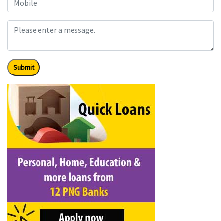
Submit