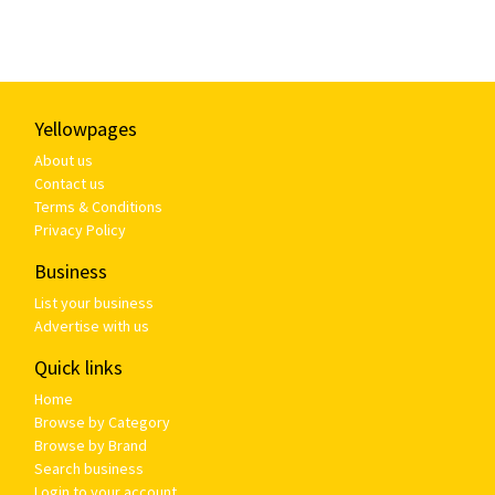
Yellowpages
About us
Contact us
Terms & Conditions
Privacy Policy
Business
List your business
Advertise with us
Quick links
Home
Browse by Category
Browse by Brand
Search business
Login to your account