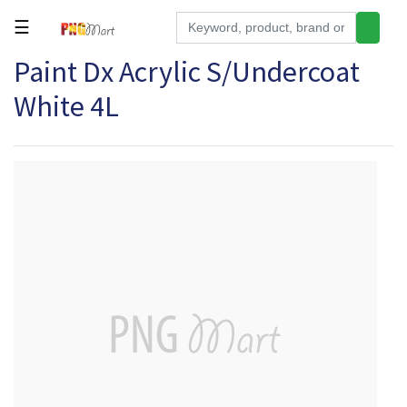
☰
Paint Dx Acrylic S/Undercoat
Tools
White 4L
Building
&
Hardware
Kitchen
Electronics
Office
Supplies
Appliances
Kids/Baby
Grocery
Health