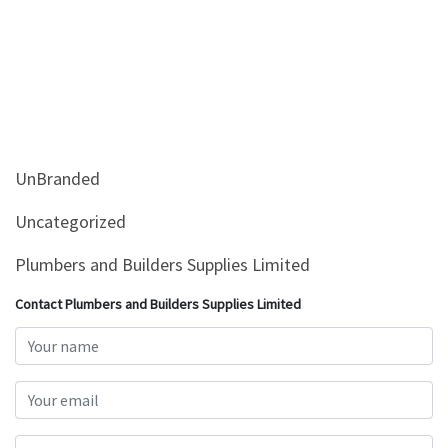
UnBranded
Uncategorized
Plumbers and Builders Supplies Limited
Contact Plumbers and Builders Supplies Limited