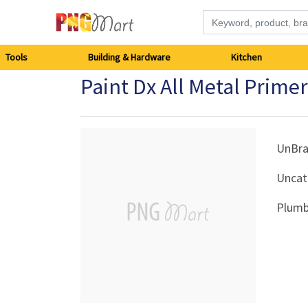
Tools
Tools
Building & Hardware
Kitchen
Paint Dx All Metal Prime
Building
&
Hardware
UnBr
Uncat
Kitchen
Plumb
Electronics
Office
Supplies