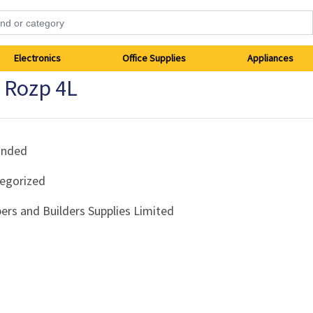
Electronics
Office Supplies
Appliances
r Rozp 4L
anded
egorized
ers and Builders Supplies Limited