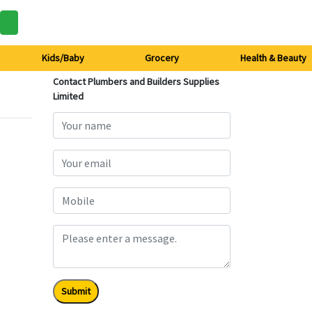
Kids/Baby
Grocery
Health & Beauty
Contact Plumbers and Builders Supplies
Limited
Submit