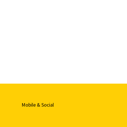
Mobile & Social