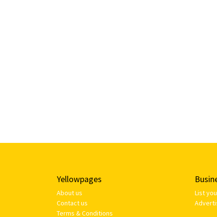
Yellowpages
Busin
About us
List yo
Contact us
Adverti
Terms & Conditions