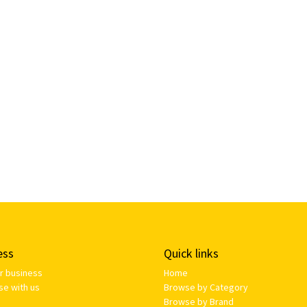
ess
Quick links
ur business
Home
se with us
Browse by Category
Browse by Brand