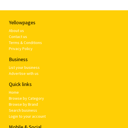
Yellowpages
About us
Contact us
Terms & Conditions
Privacy Policy
Business
List your business
Advertise with us
Quick links
Home
Browse by Category
Browse by Brand
Search business
Login to your account
Mobile & Social