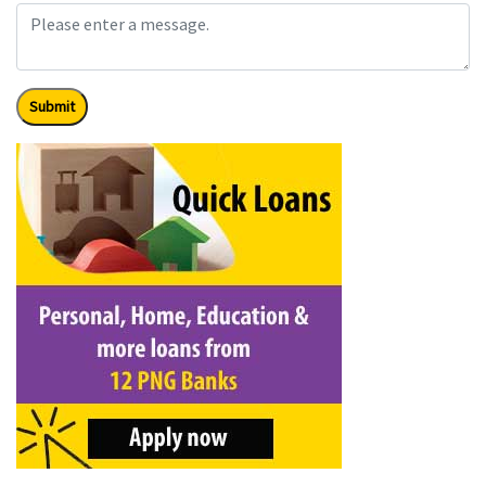
Submit