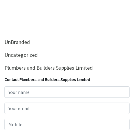
UnBranded
Uncategorized
Plumbers and Builders Supplies Limited
Contact Plumbers and Builders Supplies Limited