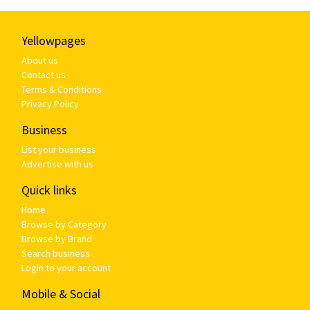
Yellowpages
About us
Contact us
Terms & Conditions
Privacy Policy
Business
List your business
Advertise with us
Quick links
Home
Browse by Category
Browse by Brand
Search business
Login to your account
Mobile & Social