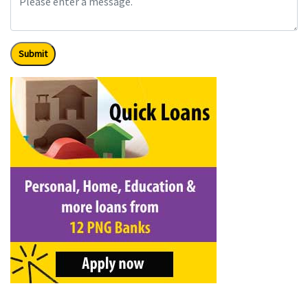
Submit