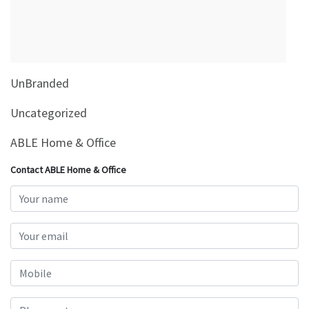
&
Beauty
Browse
sellers
UnBranded
Browse
Brands
Uncategorized
ABLE Home & Office
Contact ABLE Home & Office