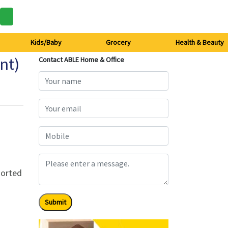
Kids/Baby
Grocery
Health & Beauty
nt)
Contact ABLE Home & Office
sorted
Submit