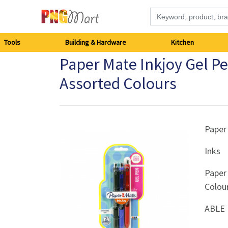
Tools
Tools
Building & Hardware
Kitchen
Paper Mate Inkjoy Gel P
Building
Assorted Colours
&
Hardware
Paper
Kitchen
Inks
Electronics
Paper
Colou
Office
Supplies
ABLE 