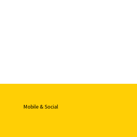
Mobile & Social