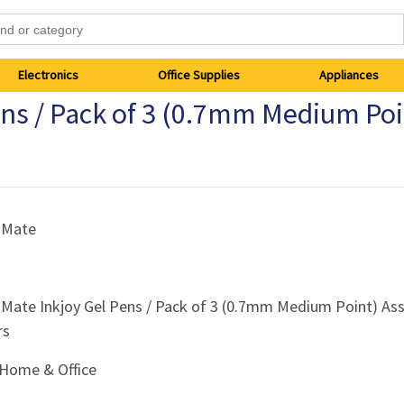
Electronics
Office Supplies
Appliances
ens / Pack of 3 (0.7mm Medium Poi
 Mate
 Mate Inkjoy Gel Pens / Pack of 3 (0.7mm Medium Point) As
rs
Home & Office