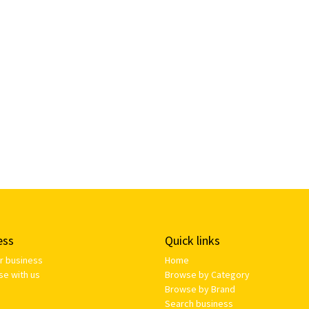
ess
Quick links
ur business
Home
se with us
Browse by Category
Browse by Brand
Search business