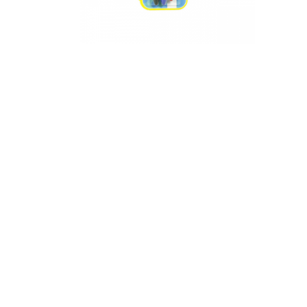
Appliances
Kids/Baby
Grocery
Health
&
Beauty
Browse
sellers
Browse
Brands