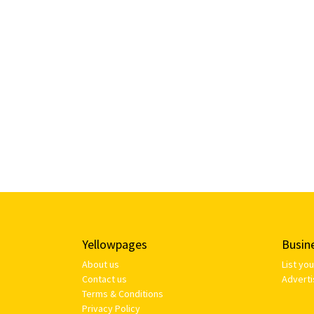
Yellowpages
Busin
About us
List yo
Contact us
Adverti
Terms & Conditions
Privacy Policy