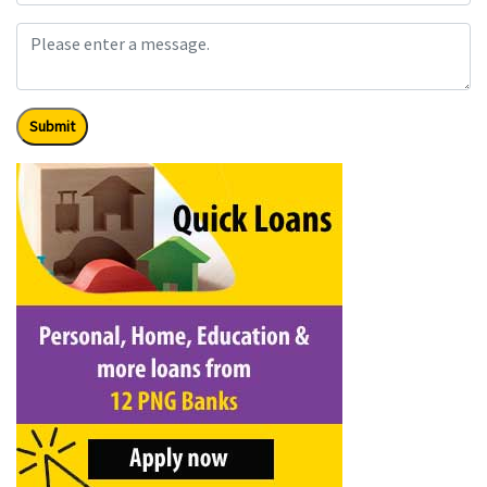
Submit