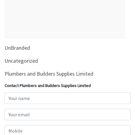
&
Beauty
Browse
sellers
Browse
UnBranded
Brands
Uncategorized
Plumbers and Builders Supplies Limited
Contact Plumbers and Builders Supplies Limited