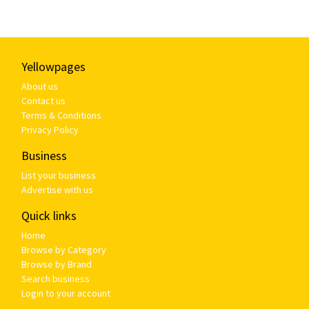
Yellowpages
About us
Contact us
Terms & Conditions
Privacy Policy
Business
List your business
Advertise with us
Quick links
Home
Browse by Category
Browse by Brand
Search business
Login to your account