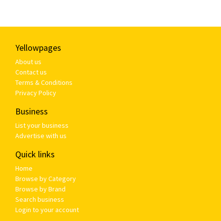
Yellowpages
About us
Contact us
Terms & Conditions
Privacy Policy
Business
List your business
Advertise with us
Quick links
Home
Browse by Category
Browse by Brand
Search business
Login to your account