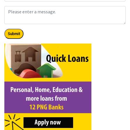
Submit