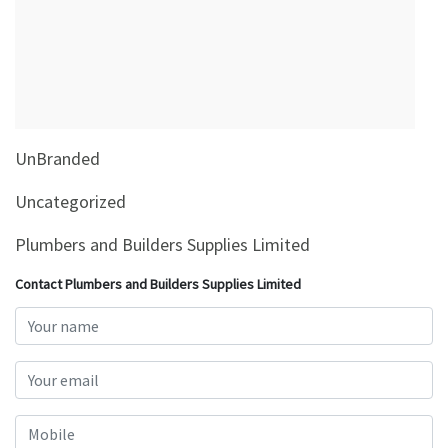
&
Beauty
Browse
sellers
Browse
UnBranded
Brands
Uncategorized
Plumbers and Builders Supplies Limited
Contact Plumbers and Builders Supplies Limited