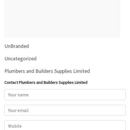
&
Beauty
Browse
sellers
Browse
UnBranded
Brands
Uncategorized
Plumbers and Builders Supplies Limited
Contact Plumbers and Builders Supplies Limited