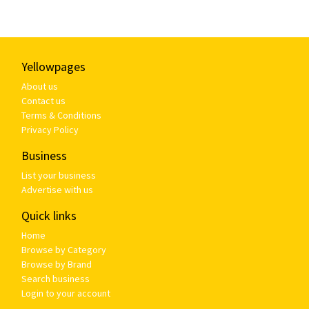
Yellowpages
About us
Contact us
Terms & Conditions
Privacy Policy
Business
List your business
Advertise with us
Quick links
Home
Browse by Category
Browse by Brand
Search business
Login to your account