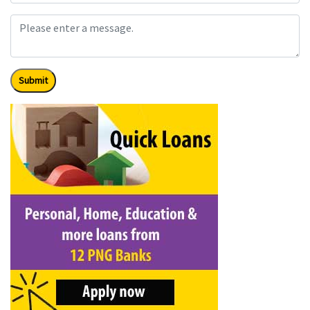
Submit