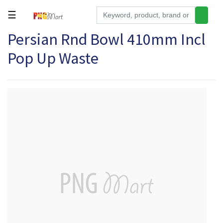
☰
Persian Rnd Bowl 410mm Incl
Tools
Pop Up Waste
Building
&
Hardware
Kitchen
Electronics
Office
Supplies
Appliances
Kids/Baby
Grocery
Health