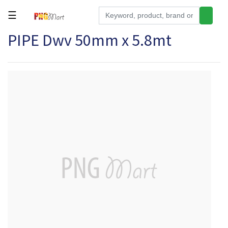
☰
PIPE Dwv 50mm x 5.8mt
Tools
Building
&
Hardware
Kitchen
Electronics
Office
Supplies
Appliances
Kids/Baby
Grocery
Health