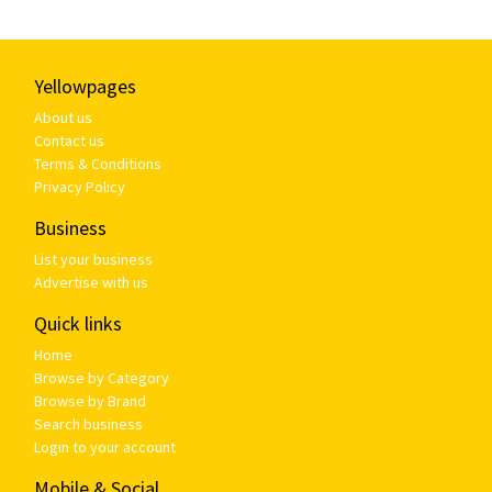
Yellowpages
About us
Contact us
Terms & Conditions
Privacy Policy
Business
List your business
Advertise with us
Quick links
Home
Browse by Category
Browse by Brand
Search business
Login to your account
Mobile & Social