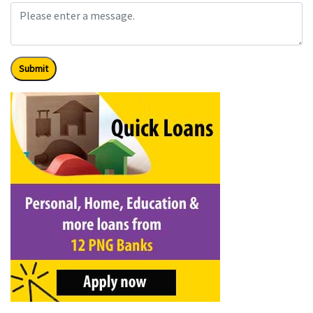
Submit