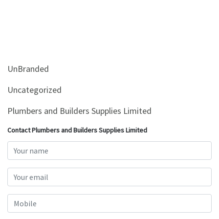
UnBranded
Uncategorized
Plumbers and Builders Supplies Limited
Contact Plumbers and Builders Supplies Limited