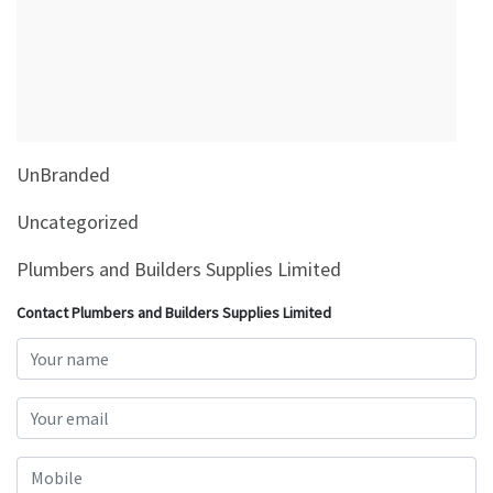
&
Beauty
Browse
sellers
Browse
UnBranded
Brands
Uncategorized
Plumbers and Builders Supplies Limited
Contact Plumbers and Builders Supplies Limited