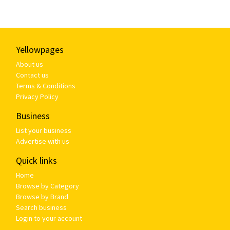
Yellowpages
About us
Contact us
Terms & Conditions
Privacy Policy
Business
List your business
Advertise with us
Quick links
Home
Browse by Category
Browse by Brand
Search business
Login to your account