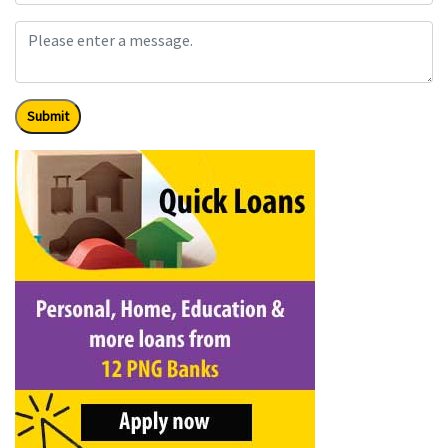
Submit