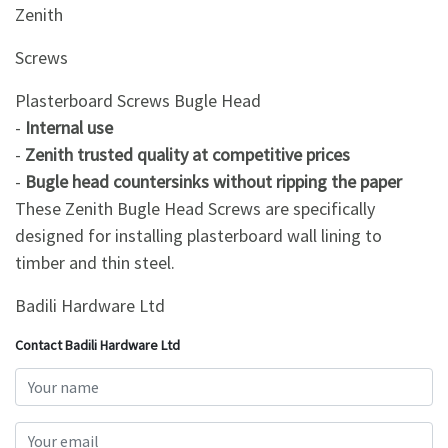
Zenith
Screws
Plasterboard Screws Bugle Head
-
Internal use
-
Zenith trusted quality at competitive prices
-
Bugle head countersinks without ripping the paper
These Zenith Bugle Head Screws are specifically
designed for installing plasterboard wall lining to
timber and thin steel.
Badili Hardware Ltd
Contact Badili Hardware Ltd