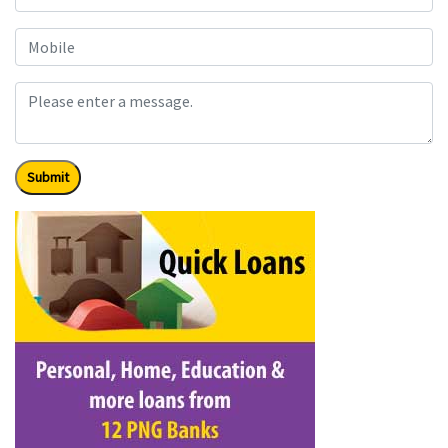
Submit