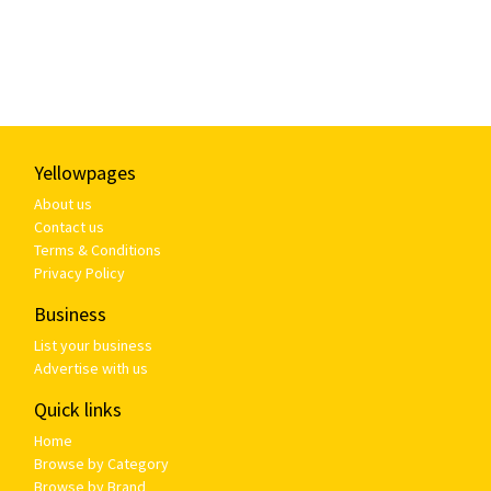
Yellowpages
About us
Contact us
Terms & Conditions
Privacy Policy
Business
List your business
Advertise with us
Quick links
Home
Browse by Category
Browse by Brand