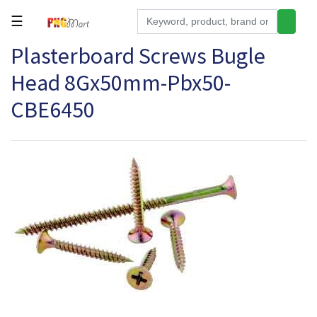
☰
Plasterboard Screws Bugle
Tools
Head 8Gx50mm-Pbx50-
Building
&
CBE6450
Hardware
Kitchen
Electronics
Office
Supplies
Appliances
Kids/Baby
Grocery
Health