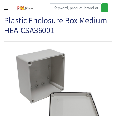
☰
Plastic Enclosure Box Medium -
Tools
HEA-CSA36001
Building
&
Hardware
Kitchen
Electronics
Office
Supplies
Appliances
Kids/Baby
Grocery
Health