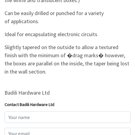
the white and translucent boxes.)
Can be easily drilled or punched for a variety
of applications.
Ideal for encapsulating electronic circuits
Slightly tapered on the outside to allow a textured
finish with the minimum of �drag marks� however,
the boxes are parallel on the inside, the taper being lost
in the wall section.
Badili Hardware Ltd
Contact Badili Hardware Ltd