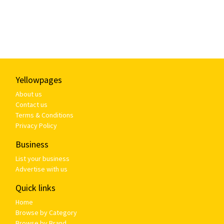
Yellowpages
About us
Contact us
Terms & Conditions
Privacy Policy
Business
List your business
Advertise with us
Quick links
Home
Browse by Category
Browse by Brand