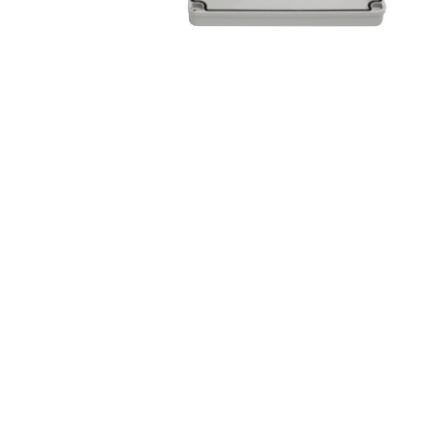
&
Beauty
Browse
sellers
Browse
Brands