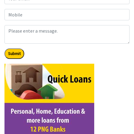
Submit