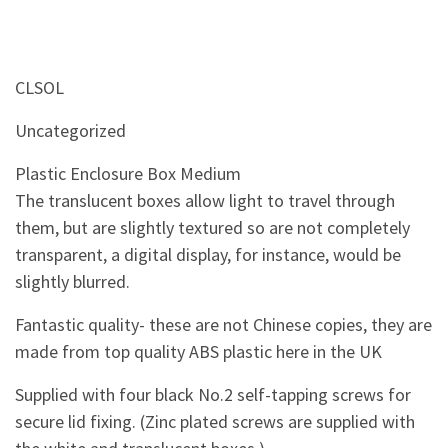
CLSOL
Uncategorized
Plastic Enclosure Box Medium
The translucent boxes allow light to travel through
them, but are slightly textured so are not completely
transparent, a digital display, for instance, would be
slightly blurred.
Fantastic quality- these are not Chinese copies, they are
made from top quality ABS plastic here in the UK
Supplied with four black No.2 self-tapping screws for
secure lid fixing. (Zinc plated screws are supplied with