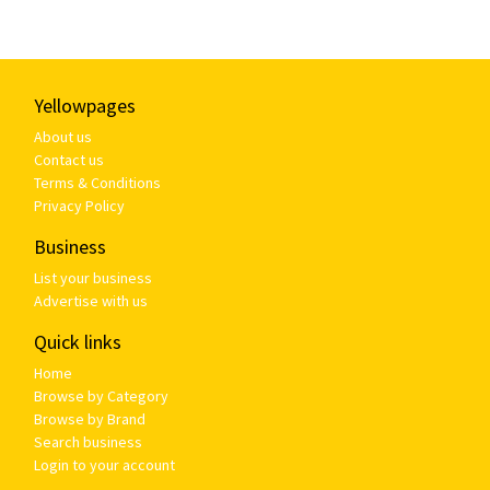
Yellowpages
About us
Contact us
Terms & Conditions
Privacy Policy
Business
List your business
Advertise with us
Quick links
Home
Browse by Category
Browse by Brand
Search business
Login to your account