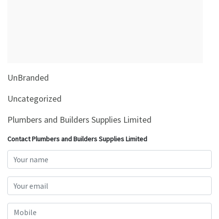
&
Beauty
Browse
sellers
Browse
UnBranded
Brands
Uncategorized
Plumbers and Builders Supplies Limited
Contact Plumbers and Builders Supplies Limited