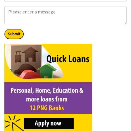
Submit