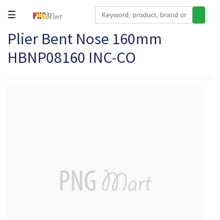
☰
Plier Bent Nose 160mm
Tools
HBNP08160 INC-CO
Building
&
Hardware
Kitchen
Electronics
Office
Supplies
Appliances
Kids/Baby
Grocery
Health