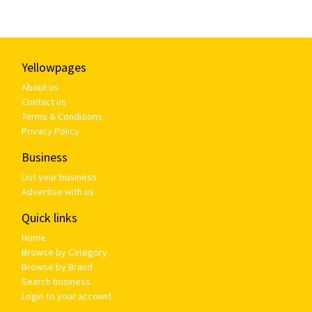
Yellowpages
About us
Contact us
Terms & Conditions
Privacy Policy
Business
List your business
Advertise with us
Quick links
Home
Browse by Category
Browse by Brand
Search business
Login to your account