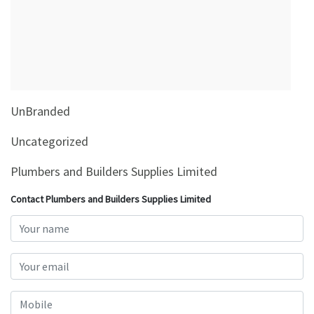
&
Beauty
Browse
sellers
Browse
UnBranded
Brands
Uncategorized
Plumbers and Builders Supplies Limited
Contact Plumbers and Builders Supplies Limited