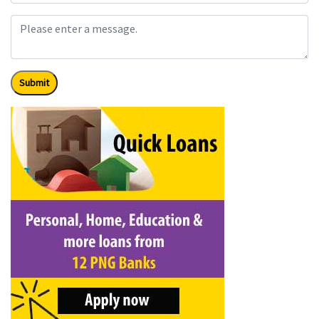
Submit