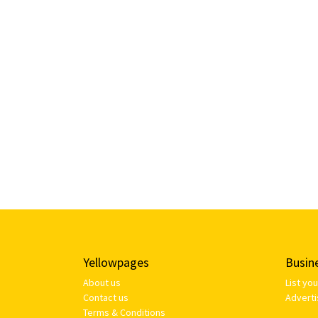
Yellowpages
Busin
About us
List yo
Contact us
Adverti
Terms & Conditions