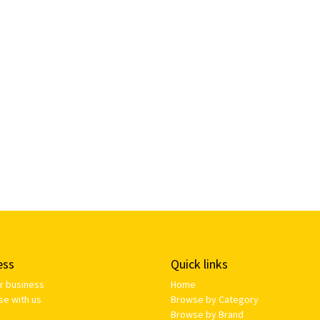
ess
Quick links
ur business
Home
se with us
Browse by Category
Browse by Brand