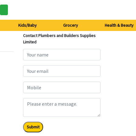
Kids/Baby
Grocery
Health & Beauty
Contact Plumbers and Builders Supplies
Limited
Submit