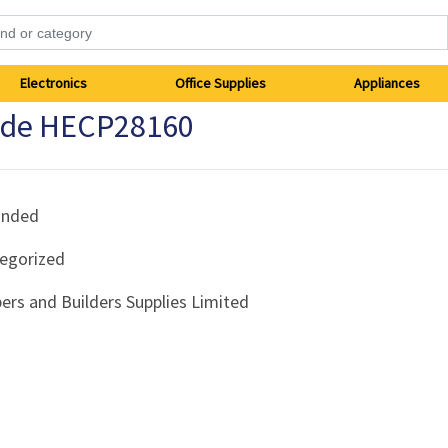
Electronics
Office Supplies
Appliances
ade HECP28160
anded
egorized
ers and Builders Supplies Limited