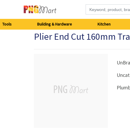
Tools
Tools
Building & Hardware
Kitchen
Plier End Cut 160mm Tr
Building
&
Hardware
UnBr
Uncat
Kitchen
Plumb
Electronics
Office
Supplies