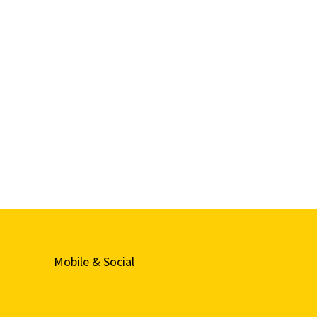
Mobile & Social