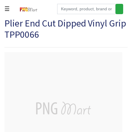
☰
Plier End Cut Dipped Vinyl Grip
Tools
TPP0066
Building
&
Hardware
Kitchen
Electronics
Office
Supplies
Appliances
Kids/Baby
Grocery
Health