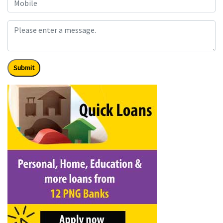
Submit