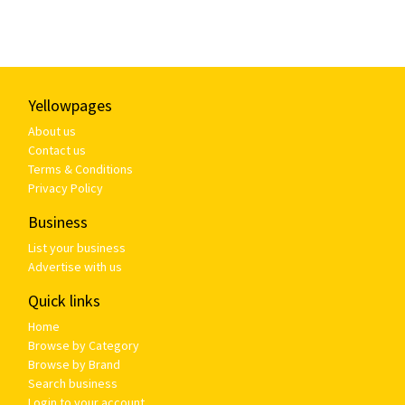
Yellowpages
About us
Contact us
Terms & Conditions
Privacy Policy
Business
List your business
Advertise with us
Quick links
Home
Browse by Category
Browse by Brand
Search business
Login to your account