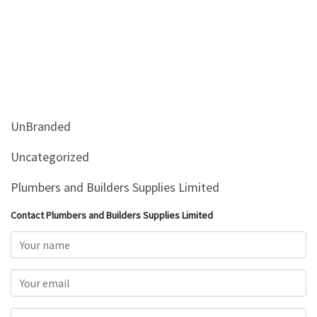
UnBranded
Uncategorized
Plumbers and Builders Supplies Limited
Contact Plumbers and Builders Supplies Limited