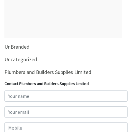
&
Beauty
Browse
sellers
Browse
UnBranded
Brands
Uncategorized
Plumbers and Builders Supplies Limited
Contact Plumbers and Builders Supplies Limited