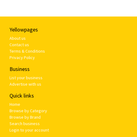
Yellowpages
About us
Contact us
Terms & Conditions
Privacy Policy
Business
List your business
Advertise with us
Quick links
Home
Browse by Category
Browse by Brand
Search business
Login to your account