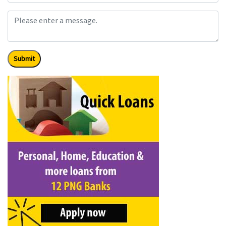
Submit