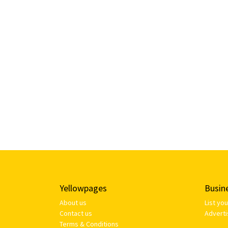
Yellowpages
Busin
About us
List yo
Contact us
Adverti
Terms & Conditions