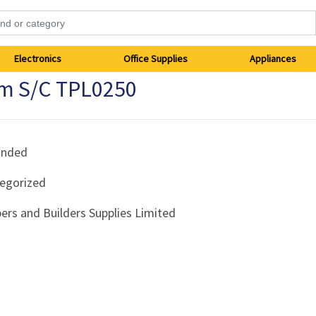
Electronics
Office Supplies
Appliances
mm S/C TPL0250
anded
egorized
ers and Builders Supplies Limited