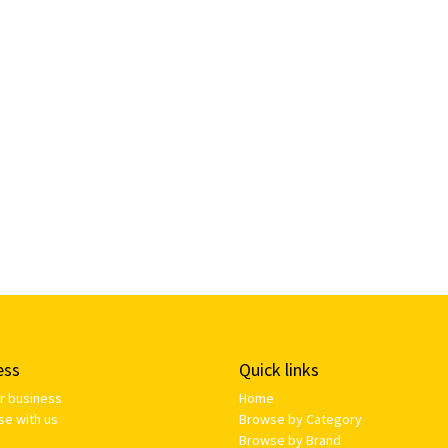
ess
Quick links
ur business
Home
se with us
Browse by Category
Browse by Brand