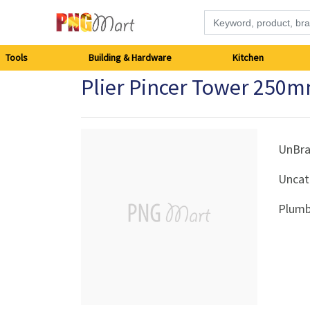
Tools
Tools
Building & Hardware
Kitchen
Plier Pincer Tower 250
Building
&
Hardware
UnBr
Uncat
Kitchen
Plumb
Electronics
Office
Supplies