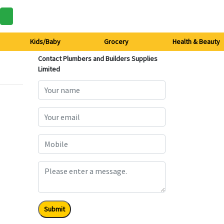
Kids/Baby
Grocery
Health & Beauty
Contact Plumbers and Builders Supplies
Limited
Submit