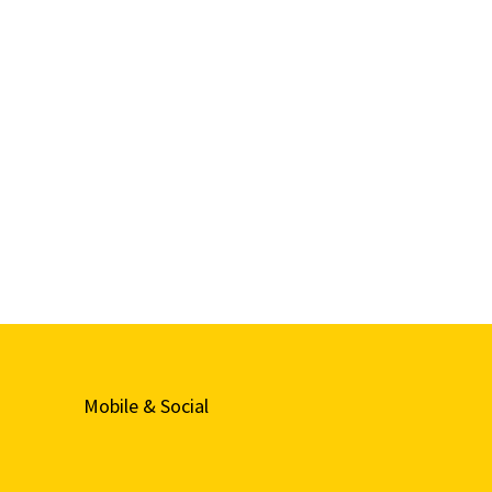
Mobile & Social