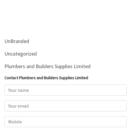
UnBranded
Uncategorized
Plumbers and Builders Supplies Limited
Contact Plumbers and Builders Supplies Limited