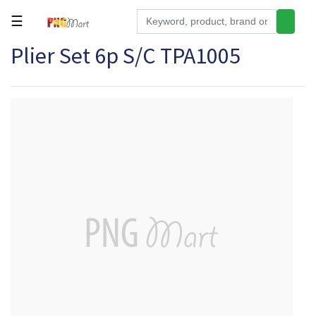
☰
Plier Set 6p S/C TPA1005
Tools
Building
&
Hardware
Kitchen
Electronics
Office
Supplies
Appliances
Kids/Baby
Grocery
Health