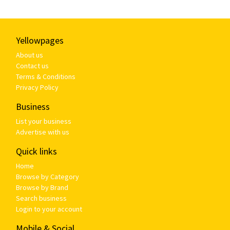
Yellowpages
About us
Contact us
Terms & Conditions
Privacy Policy
Business
List your business
Advertise with us
Quick links
Home
Browse by Category
Browse by Brand
Search business
Login to your account
Mobile & Social