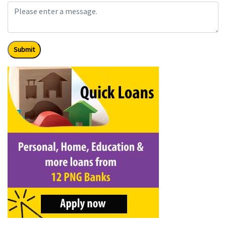
Submit