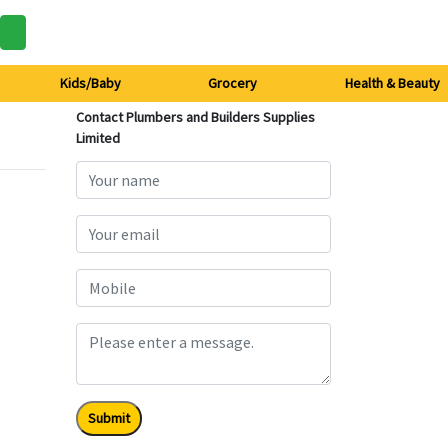
Kids/Baby
Grocery
Health & Beauty
Contact Plumbers and Builders Supplies
Limited
Submit