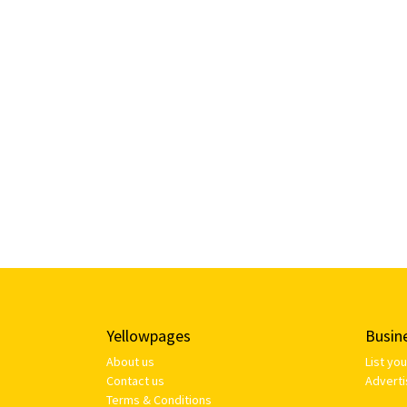
Yellowpages
Busin
About us
List yo
Contact us
Adverti
Terms & Conditions