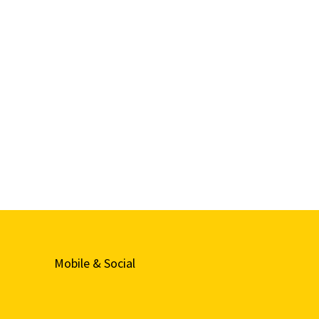
Mobile & Social