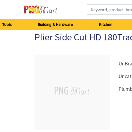
Tools
Tools
Building & Hardware
Kitchen
Plier Side Cut HD 180T
Building
&
Hardware
UnBr
Uncat
Kitchen
Plumb
Electronics
Office
Supplies