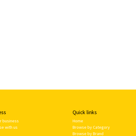
ess
Quick links
ur business
Home
se with us
Browse by Category
Browse by Brand