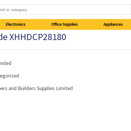
Electronics
Office Supplies
Appliances
rade XHHDCP28180
anded
egorized
ers and Builders Supplies Limited