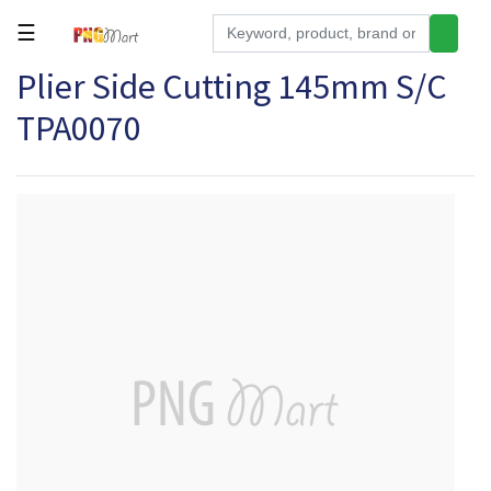
☰
Plier Side Cutting 145mm S/C
Tools
TPA0070
Building
&
Hardware
Kitchen
Electronics
Office
Supplies
Appliances
Kids/Baby
Grocery
Health