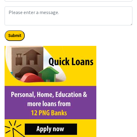
Submit