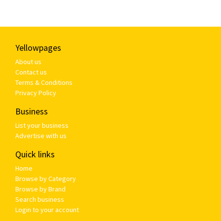
Yellowpages
About us
Contact us
Terms & Conditions
Privacy Policy
Business
List your business
Advertise with us
Quick links
Home
Browse by Category
Browse by Brand
Search business
Login to your account