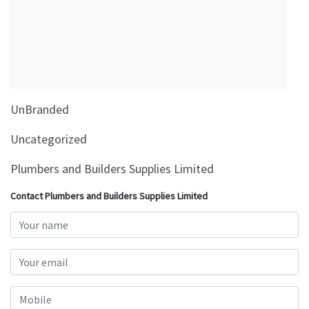
&
Beauty
Browse
sellers
Browse
UnBranded
Brands
Uncategorized
Plumbers and Builders Supplies Limited
Contact Plumbers and Builders Supplies Limited