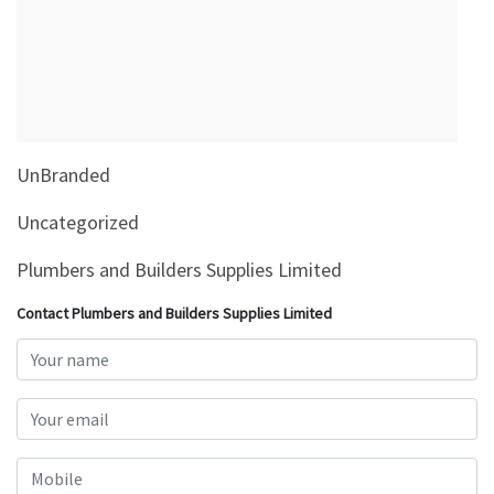
&
Beauty
Browse
sellers
Browse
UnBranded
Brands
Uncategorized
Plumbers and Builders Supplies Limited
Contact Plumbers and Builders Supplies Limited