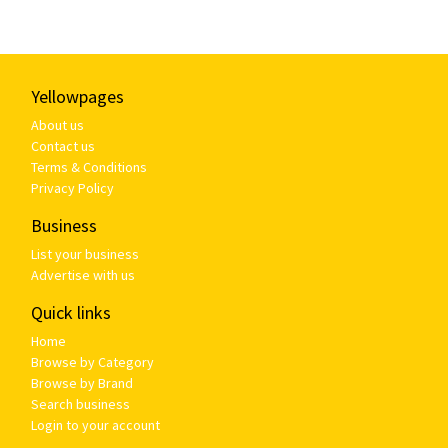
Yellowpages
About us
Contact us
Terms & Conditions
Privacy Policy
Business
List your business
Advertise with us
Quick links
Home
Browse by Category
Browse by Brand
Search business
Login to your account