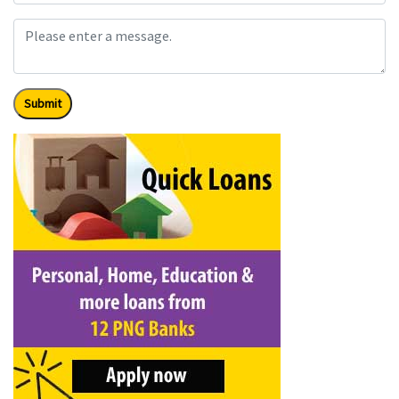
Submit