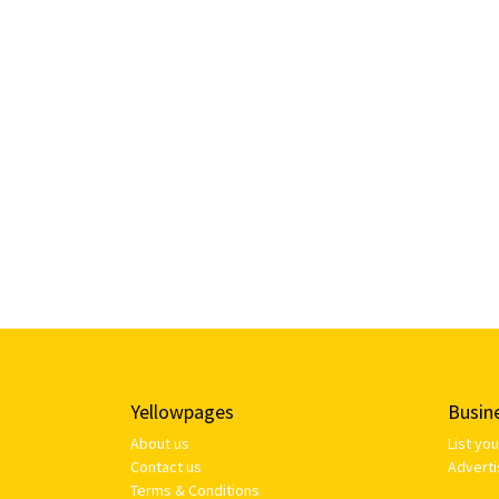
Yellowpages
Busin
About us
List yo
Contact us
Adverti
Terms & Conditions