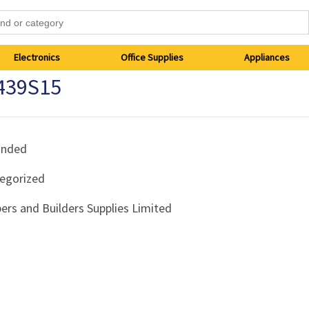
Electronics
Office Supplies
Appliances
439S15
anded
egorized
ers and Builders Supplies Limited