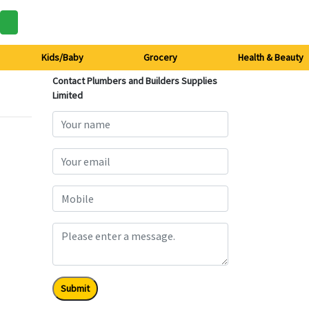
Kids/Baby
Grocery
Health & Beauty
Contact Plumbers and Builders Supplies
Limited
Submit