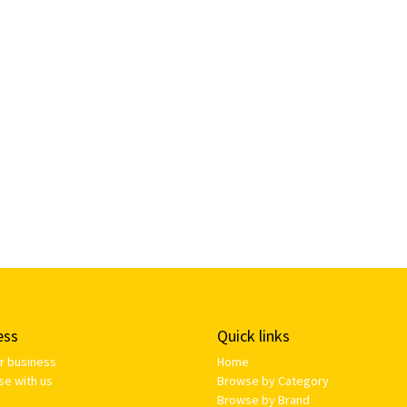
ess
Quick links
ur business
Home
se with us
Browse by Category
Browse by Brand