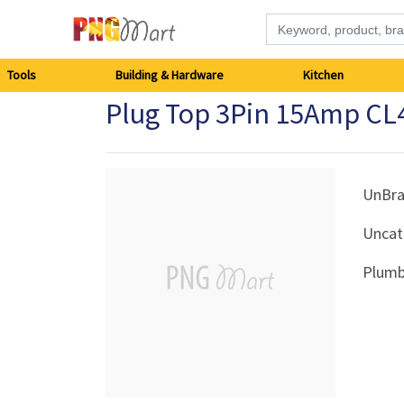
Tools
Tools
Building & Hardware
Kitchen
Plug Top 3Pin 15Amp CL
Building
&
Hardware
UnBr
Uncat
Kitchen
Plumb
Electronics
Office
Supplies