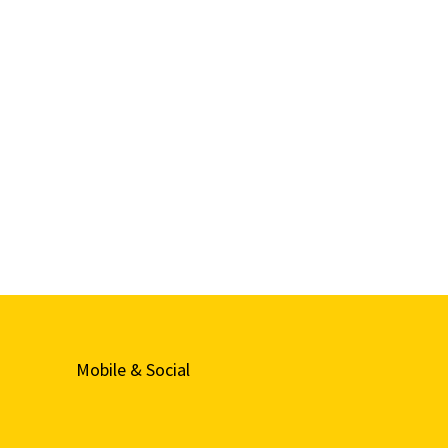
Mobile & Social