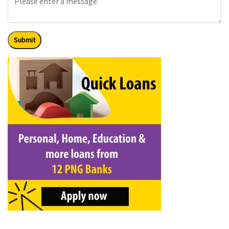
Submit