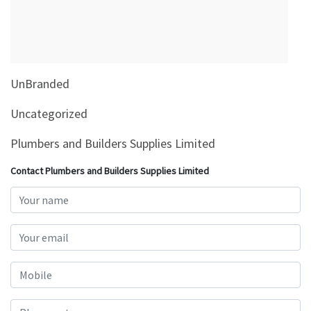
&
Beauty
Browse
sellers
UnBranded
Browse
Brands
Uncategorized
Plumbers and Builders Supplies Limited
Contact Plumbers and Builders Supplies Limited