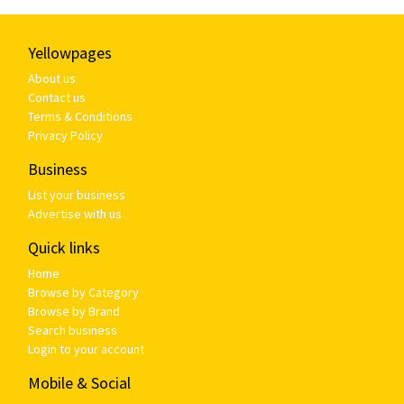
Yellowpages
About us
Contact us
Terms & Conditions
Privacy Policy
Business
List your business
Advertise with us
Quick links
Home
Browse by Category
Browse by Brand
Search business
Login to your account
Mobile & Social